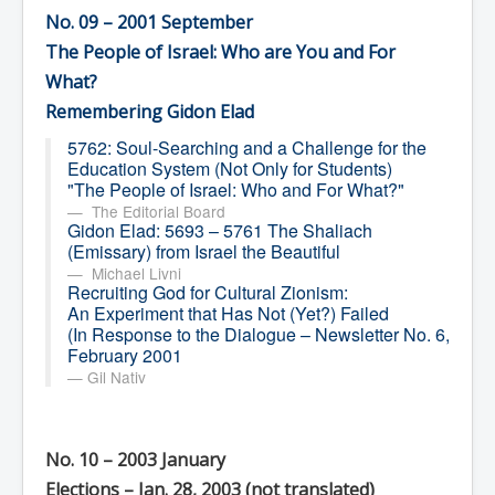
No. 09 – 2001 September
The People of Israel: Who are You and For
What?
Remembering Gidon Elad
5762: Soul-Searching and a Challenge for the
Education System (Not Only for Students)
"The People of Israel: Who and For What?"
The Editorial Board
Gidon Elad: 5693 – 5761 The Shaliach
(Emissary) from Israel the Beautiful
Michael Livni
Recruiting God for Cultural Zionism:
An Experiment that Has Not (Yet?) Failed
(In Response to the Dialogue – Newsletter No. 6,
February 2001
Gil Nativ
No. 10 – 2003 January
Elections – Jan. 28, 2003
(not translated)