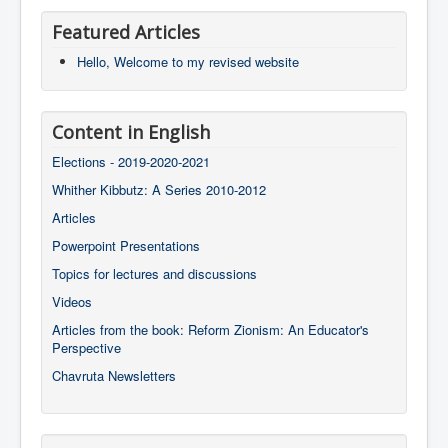
Featured Articles
Hello, Welcome to my revised website
Content in English
Elections - 2019-2020-2021
Whither Kibbutz: A Series 2010-2012
Articles
Powerpoint Presentations
Topics for lectures and discussions
Videos
Articles from the book: Reform Zionism: An Educator's
Perspective
Chavruta Newsletters