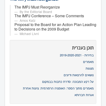
The IMPJ Must Reorganize
By the Editorial Board
The IMPJ Conference – Some Comments
Amos Katz
Proposal to the Board for an Action Plan Leading
to Decisions on the 2009 Budget
Michael Livni
תוכן בעברית
בחירות - 2019-2020-2021
מאמרים
מצגות
נושאים להרצאות ודיונים
על רקע המבוכה: סדרת כתבות בבמקום
מאמרים מתוך הספר: האופציה הרפורמית: ציונות אחרת
אגרות חברותא