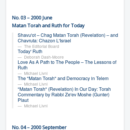
No. 03 – 2000 June
Matan Torah and Ruth for Today
Shavu'ot – Chag Matan Torah (Revelation) – and
Chavruta: Chazon L'Israel
The Editorial Board
Today' Ruth
Deborah Dash-Moore
Love As A Path to The People – The Lessons of
Ruth
Michael Livni
The "Matan Torah" and Democracy in Telem
Michael Livni
"Matan Torah" (Revelation) In Our Day: Torah
Commentary by Rabbi Ze'ev Moshe (Gunter)
Plaut
Michael Livni
No. 04 – 2000 September