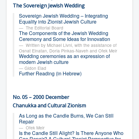
The Sovereign Jewish Wedding
Sovereign Jewish Wedding – Integrating
Equality into Zionist Jewish Culture
The Editorial Board
The Components of the Jewish Wedding
Ceremony and Some Ideas for Innovation
Written by Michael Livni, with the assistance of
Osnat Elnatan, Doria Pinkas-Naveh and Ofek Meir
Wedding ceremonies as an expression of
modern Jewish culture
Gidon Elad
Further Reading (in Hebrew)
No. 05 – 2000 December
Chanukka and Cultural Zionism
As Long as the Candle Burns, We Can Still
Repair
Ofek Meir
Is the Candle Still Alight? Is There Anyone Who
Can Repair? A Cultural Zionist Perspective for