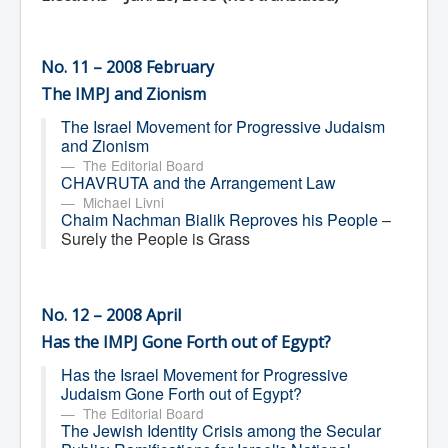
No. 11 – 2008 February
The IMPJ and Zionism
The Israel Movement for Progressive Judaism
and Zionism
The Editorial Board
CHAVRUTA and the Arrangement Law
Michael Livni
Chaim Nachman Bialik Reproves his People
–
Surely the People is Grass
No. 12 – 2008 April
Has the IMPJ Gone Forth out of Egypt?
Has the Israel Movement for Progressive
Judaism Gone Forth out of Egypt?
The Editorial Board
The Jewish Identity Crisis among the Secular