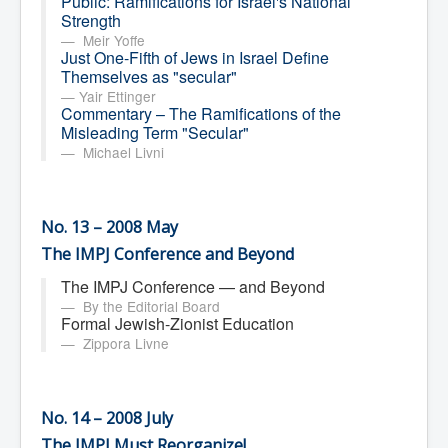
Public: Ramifications for Israel's National
Strength
Meir Yoffe
Just One-Fifth of Jews in Israel Define
Themselves as "secular"
Yair Ettinger
Commentary – The Ramifications of the
Misleading Term "Secular"
Michael Livni
No. 13 – 2008 May
The IMPJ Conference and Beyond
The IMPJ Conference — and Beyond
By the Editorial Board
Formal Jewish-Zionist Education
Zippora Livne
No. 14 – 2008 July
The IMPJ Must Reorganize!