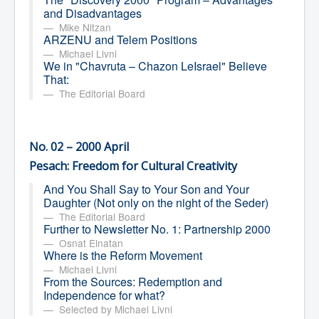
and Disadvantages
Mike Nitzan
ARZENU and Telem Positions
Michael Livni
We in "Chavruta – Chazon LeIsrael" Believe
That:
The Editorial Board
No. 02 – 2000 April
Pesach: Freedom for Cultural Creativity
And You Shall Say to Your Son and Your
Daughter (Not only on the night of the Seder)
The Editorial Board
Further to Newsletter No. 1: Partnership 2000
Osnat Elnatan
Where is the Reform Movement
Michael Livni
From the Sources: Redemption and
Independence for what?
Selected by Michael Livni