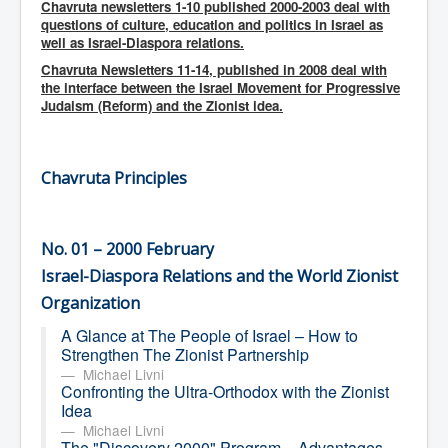
Chavruta newsletters 1-10 published 2000-2003 deal with
ספרים ופרסומים בספרים
questions of culture, education and politics in Israel as
well as Israel-Diaspora relations.
אודות
Chavruta Newsletters 11-14, published in 2008 deal with
the interface between the Israel Movement for Progressive
Judaism (Reform) and the Zionist idea.
Chavruta Principles
No. 01 – 2000 February
Israel-Diaspora Relations and the World Zionist
Organization
A Glance at The People of Israel – How to
Strengthen The Zionist Partnership
Michael Livni
Confronting the Ultra-Orthodox with the Zionist
Idea
Michael Livni
The "Discovery 2000" Program – Advantages