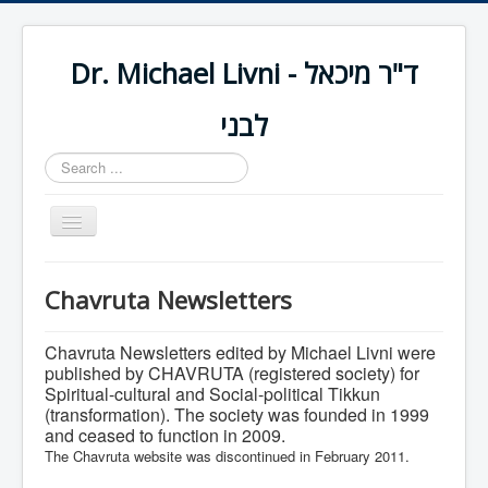
Dr. Michael Livni - ד"ר מיכאל
לבני
Search
...
Toggle
Navigation
Home
Chavruta Newsletters
About Me
Chavruta Newsletters edited by Michael Livni were
Published Works
published by
CHAVRUTA
(registered society) for
Spiritual-cultural and Social-political Tikkun
(transformation). The society was founded in 1999
Contact Me
and ceased to function in 2009.
The Chavruta website was discontinued in February 2011.
צרו קשר