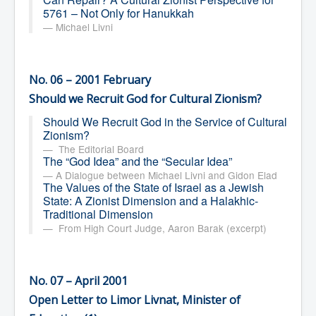
5761 – Not Only for Hanukkah
Michael Livni
No. 06 – 2001 February
Should we Recruit God for Cultural Zionism?
Should We Recruit God in the Service of Cultural
Zionism?
The Editorial Board
The “God Idea” and the “Secular Idea”
A Dialogue between Michael Livni and Gidon Elad
The Values of the State of Israel as a Jewish
State: A Zionist Dimension and a Halakhic-
Traditional Dimension
From High Court Judge, Aaron Barak (excerpt)
No. 07 – April 2001
Open Letter to Limor Livnat, Minister of