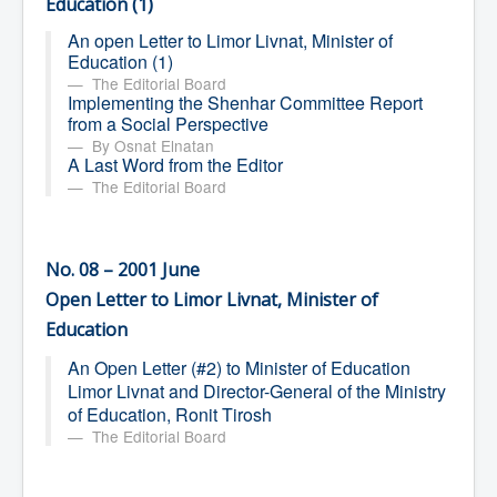
Education (1)
An open Letter to Limor Livnat, Minister of
Education (1)
The Editorial Board
Implementing the Shenhar Committee Report
from a Social Perspective
By Osnat Elnatan
A Last Word from the Editor
The Editorial Board
No. 08 – 2001 June
Open Letter to Limor Livnat, Minister of
Education
An Open Letter (#2) to Minister of Education
Limor Livnat and Director-General of the Ministry
of Education, Ronit Tirosh
The Editorial Board